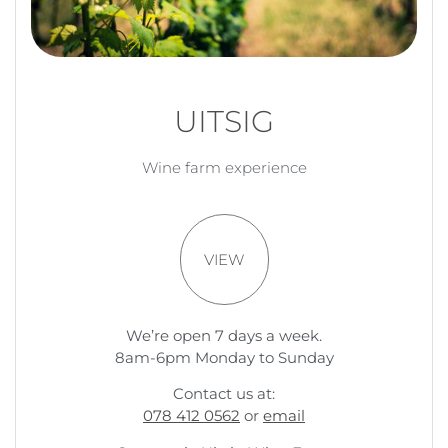
UITSIG
Wine farm experience
VIEW
We’re open 7 days a week.
8am-6pm Monday to Sunday
Contact us at:
078 412 0562
or
email