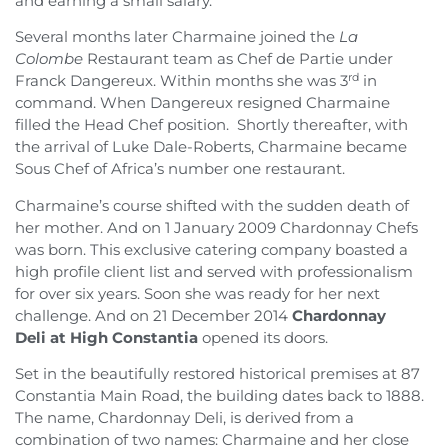
and earning a small salary.
Several months later Charmaine joined the
La
Colombe
Restaurant team as Chef de Partie under
rd
Franck Dangereux. Within months she was 3
in
command. When Dangereux resigned Charmaine
filled the Head Chef position. Shortly thereafter, with
the arrival of Luke Dale-Roberts, Charmaine became
Sous Chef of Africa’s number one restaurant.
Charmaine’s course shifted with the sudden death of
her mother. And on 1 January 2009 Chardonnay Chefs
was born. This exclusive catering company boasted a
high profile client list and served with professionalism
for over six years. Soon she was ready for her next
challenge. And on 21 December 2014
Chardonnay
Deli
at High Constantia
opened its doors.
Set in the beautifully restored historical premises at 87
Constantia Main Road, the building dates back to 1888.
The name, Chardonnay Deli, is derived from a
combination of two names: Charmaine and her close