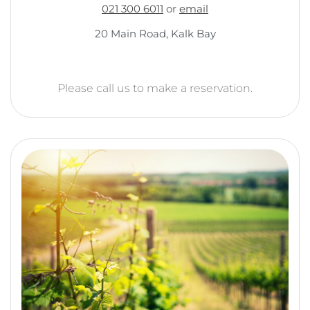
021 300 6011
or
email
20 Main Road, Kalk Bay
Please call us to make a reservation.