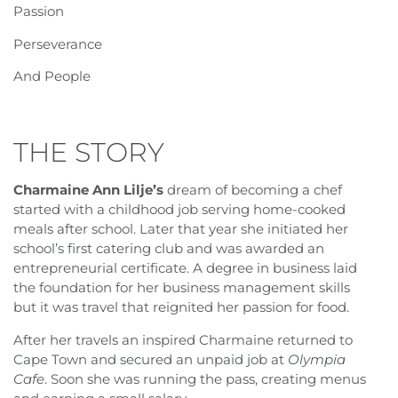
Passion
Perseverance
And People
THE STORY
Charmaine Ann Lilje’s
dream of becoming a chef
started with a childhood job serving home-cooked
meals after school. Later that year she initiated her
school’s first catering club and was awarded an
entrepreneurial certificate. A degree in business laid
the foundation for her business management skills
but it was travel that reignited her passion for food.
After her travels an inspired Charmaine returned to
Cape Town and secured an unpaid job at
Olympia
Cafe
. Soon she was running the pass, creating menus