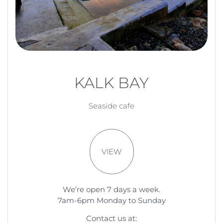
KALK BAY
Seaside cafe
VIEW
We’re open 7 days a week.
7am-6pm Monday to Sunday
Contact us at: