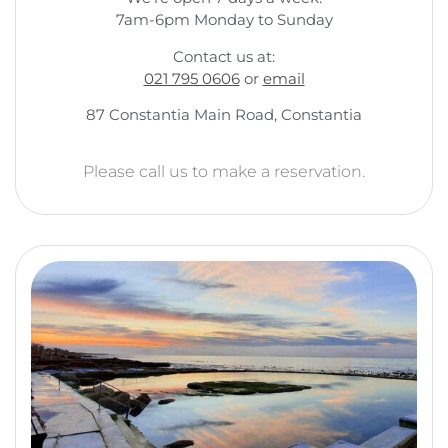
7am-6pm Monday to Sunday
Contact us at:
021 795 0606
or
email
87 Constantia Main Road, Constantia
Please call us to make a reservation.