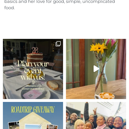
basics and her love for good, simple, uncomplicated
food.