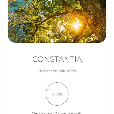
CONSTANTIA
Under the oak trees
VIEW
We’re open 7 days a week.