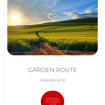
GARDEN ROUTE
Heidelberg N2
OPENING
OCTOBER
2026