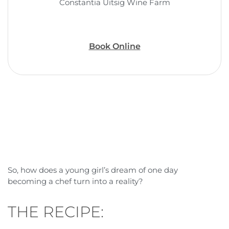
Constantia Uitsig Wine Farm
Book Online
So, how does a young girl’s dream of one day
becoming a chef turn into a reality?
THE RECIPE: