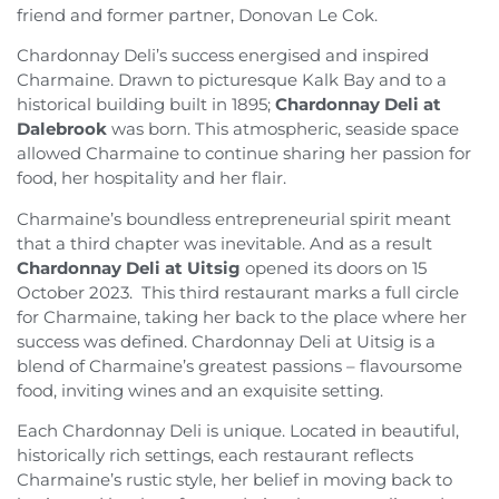
friend and former partner, Donovan Le Cok.
Chardonnay Deli’s success energised and inspired
Charmaine. Drawn to picturesque Kalk Bay and to a
historical building built in 1895;
Chardonnay Deli at
Dalebrook
was born. This atmospheric, seaside space
allowed Charmaine to continue sharing her passion for
food, her hospitality and her flair.
Charmaine’s boundless entrepreneurial spirit meant
that a third chapter was inevitable. And as a result
Chardonnay Deli at Uitsig
opened its doors on 15
October 2023. This third restaurant marks a full circle
for Charmaine, taking her back to the place where her
success was defined. Chardonnay Deli at Uitsig is a
blend of Charmaine’s greatest passions – flavoursome
food, inviting wines and an exquisite setting.
Each Chardonnay Deli is unique. Located in beautiful,
historically rich settings, each restaurant reflects
Charmaine’s rustic style, her belief in moving back to