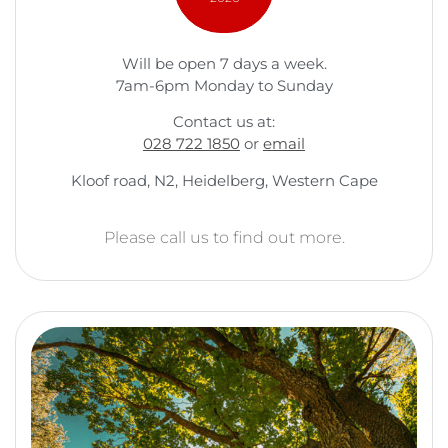
Will be open 7 days a week.
7am-6pm Monday to Sunday
Contact us at:
028 722 1850
or
email
Kloof road, N2, Heidelberg, Western Cape
Please call us to find out more.